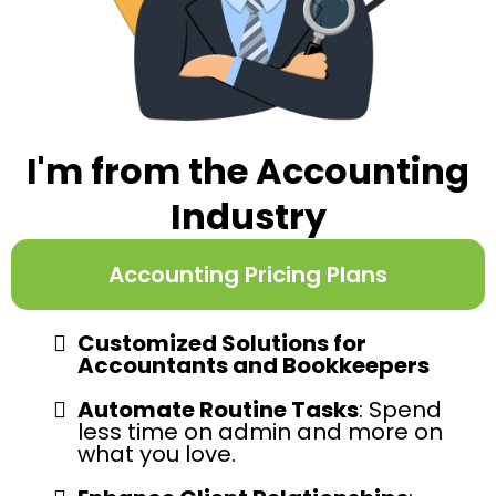
I'm from the Accounting
Industry
Accounting Pricing Plans
Customized Solutions for
Accountants and Bookkeepers
Automate Routine Tasks
: Spend
less time on admin and more on
what you love.