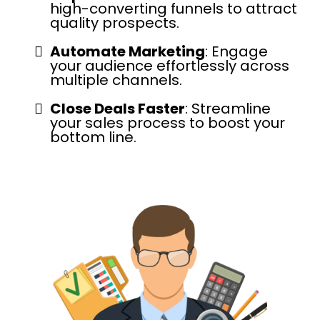
high-converting funnels to attract
quality prospects.
Automate Marketing
: Engage
your audience effortlessly across
multiple channels.
Close Deals Faster
: Streamline
your sales process to boost your
bottom line.