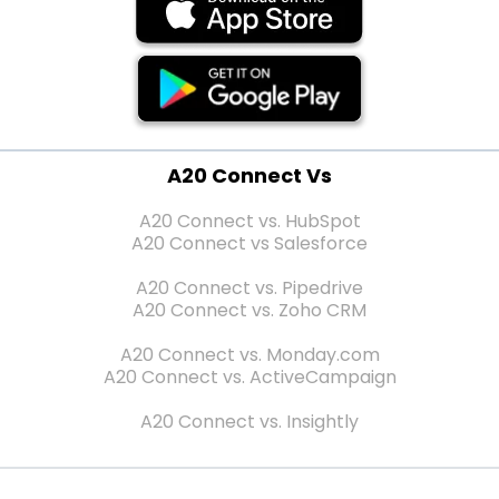
A20 Connect Vs
A20 Connect vs. HubSpot
A20 Connect vs Salesforce
A20 Connect vs. Pipedrive
A20 Connect vs. Zoho CRM
A20 Connect vs. Monday.com
A20 Connect vs. ActiveCampaign
A20 Connect vs. Insightly