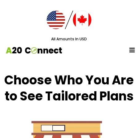
All Amounts In USD
Choose Who You Are
to See Tailored Plans