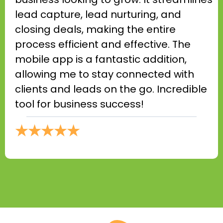
lead capture, lead nurturing, and
closing deals, making the entire
process efficient and effective. The
mobile app is a fantastic addition,
allowing me to stay connected with
clients and leads on the go. Incredible
tool for business success!
★★★★★