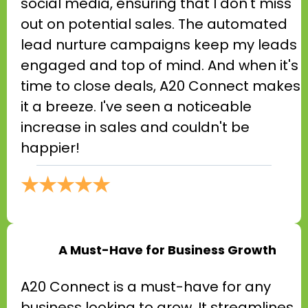
social media, ensuring that I don't miss
out on potential sales. The automated
lead nurture campaigns keep my leads
engaged and top of mind. And when it's
time to close deals, A20 Connect makes
it a breeze. I've seen a noticeable
increase in sales and couldn't be
happier!
★★★★★
A Must-Have for Business Growth
A20 Connect is a must-have for any
business looking to grow. It streamlines