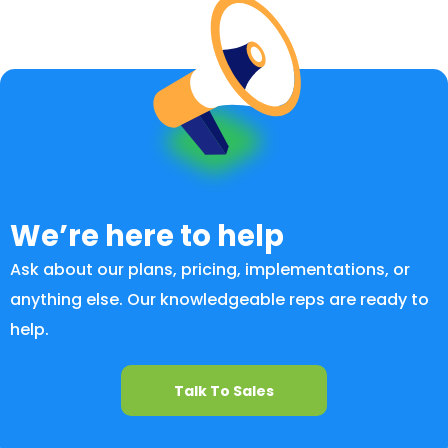
We’re here to help
Ask about our plans, pricing, implementations, or
anything else. Our knowledgeable reps are ready to
help.
Talk To Sales