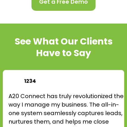
Get a Free Demo
See What Our Clients
Have to Say
1234
A20 Connect has truly revolutionized the
way I manage my business. The all-in-
one system seamlessly captures leads,
nurtures them, and helps me close