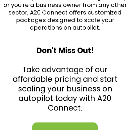
or you're a business owner from any other
sector, A20 Connect offers customized
packages designed to scale your
operations on autopilot.
Don't Miss Out!
Take advantage of our
affordable pricing and start
scaling your business on
autopilot today with A20
Connect.