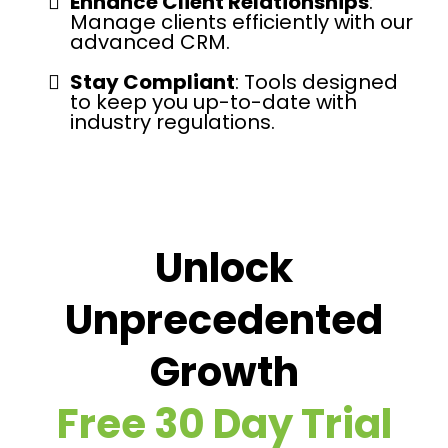
Enhance Client Relationships
:
Manage clients efficiently with our
advanced CRM.
Stay Compliant
: Tools designed
to keep you up-to-date with
industry regulations.
Unlock
Unprecedented
Growth
Free 30 Day Trial