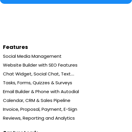
Features
Social Media Management
Website Builder with SEO Features
Chat Widget, Social Chat, Text....
Tasks, Forms, Quizzes & Surveys
Email Builder & Phone with Autodial
Calendar, CRM & Sales Pipeline
Invoice, Proposal, Payment, E-Sign
Reviews, Reporting and Analytics