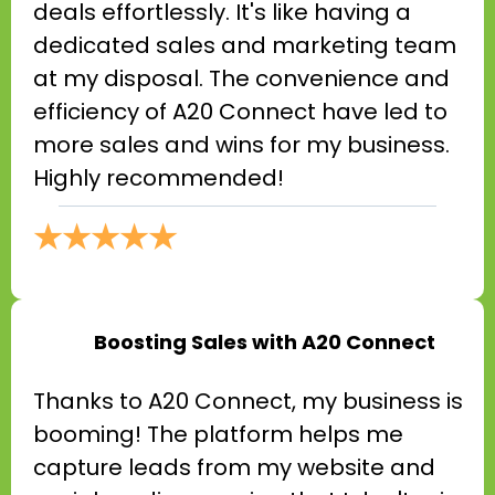
deals effortlessly. It's like having a
dedicated sales and marketing team
at my disposal. The convenience and
efficiency of A20 Connect have led to
more sales and wins for my business.
Highly recommended!
★★★★★
Boosting Sales with A20 Connect
Thanks to A20 Connect, my business is
booming! The platform helps me
capture leads from my website and