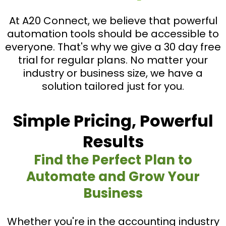
At A20 Connect, we believe that powerful
automation tools should be accessible to
everyone. That's why we give a 30 day free
trial for regular plans. No matter your
industry or business size, we have a
solution tailored just for you.
Simple Pricing, Powerful
Results
Find the Perfect Plan to
Automate and Grow Your
Business
Whether you're in the accounting industry