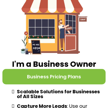
I'm a Business Owner
Business Pricing Plans
Scalable Solutions for Businesses
of All Sizes
Capture More Leads
: Use our