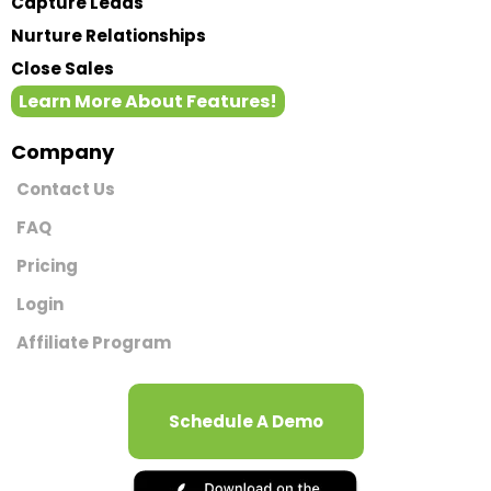
Capture Leads
Nurture Relationships
Close Sales
Learn More About Features!
Company
Contact Us
FAQ
Pricing
Login
Affiliate Program
Schedule A Demo